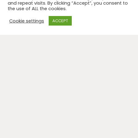
and repeat visits. By clicking “Accept”, you consent to
the use of ALL the cookies.
Cookie settings
ACCEPT
I will be facilitating a Sound and Body Workshop at the
Exploring the Divided Brain Conference: 8-11 October
2022, Tewkesbury, Glos
My workshop,
‘Bee-ing in the body-sound bridge’ – a
vocal sound workshop,
is part of this conference that
builds on the nine-year working relationship between
Samantha Field and world-renowned author, Iain