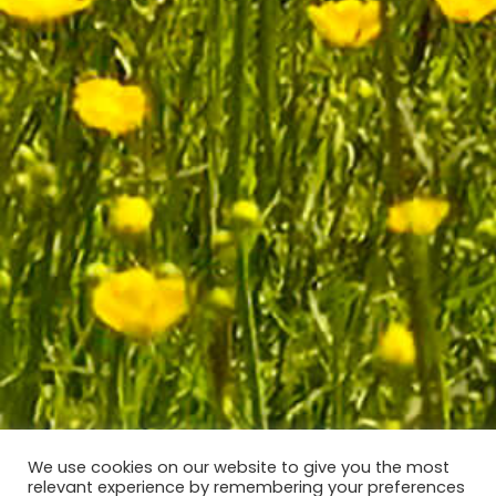
We use cookies on our website to give you the most
relevant experience by remembering your preferences