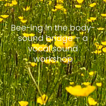
Bee-ing in the body-
sound bridge – a
vocal sound
workshop