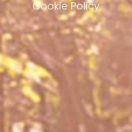
Cookie Policy