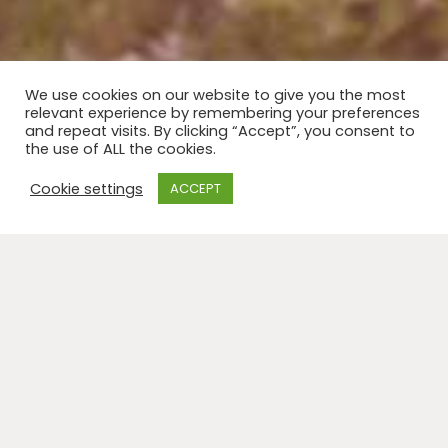
We use cookies on our website to give you the most
relevant experience by remembering your preferences
and repeat visits. By clicking “Accept”, you consent to
the use of ALL the cookies.
Cookie settings
ACCEPT
About this cookie policy